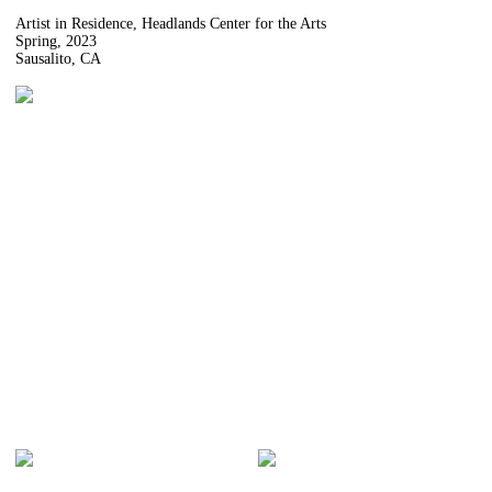
Artist in Residence, Headlands Center for the Arts
Spring, 2023
Sausalito, CA